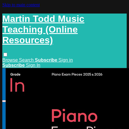
Skip to main content
Martin Todd Music
Teaching (Online
Resources)
Browse
Search
Subscribe
Sign in
Subscribe
Sign In