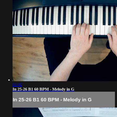
01:06
In 25-26 B1 60 BPM - Melody in G
In 25-26 B1 60 BPM - Melody in G