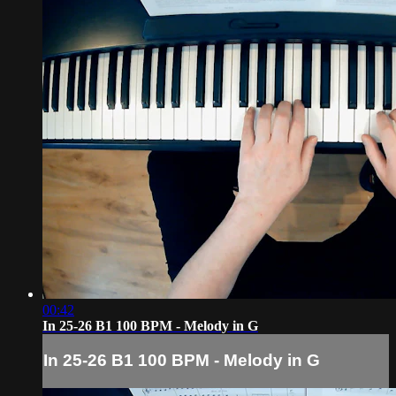
00:42
In 25-26 B1 100 BPM - Melody in G
In 25-26 B1 100 BPM - Melody in G