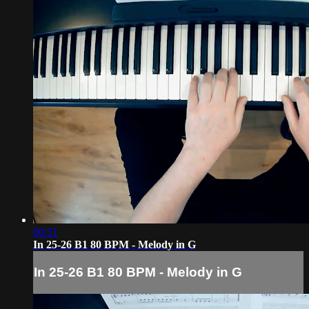
00:51
In 25-26 B1 80 BPM - Melody in G
In 25-26 B1 80 BPM - Melody in G