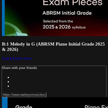
B:1 Melody in G (ABRSM Piano Initial Grade 2025
& 2026)
Watch Movie
Share
Share with your friends