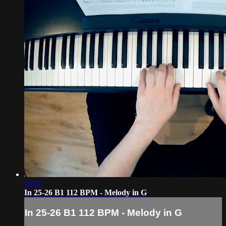
00:37
In 25-26 B1 112 BPM - Melody in G
In 25-26 B1 112 BPM - Melody in G