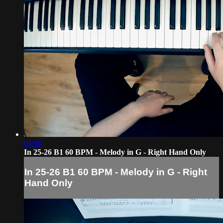
01:06
In 25-26 B1 60 BPM - Melody in G - Right Hand Only
In 25-26 B1 60 BPM - Melody in G - Right
Hand Only