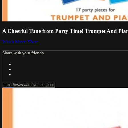
A Cheerful Tune from Party Time! Trumpet And Pi
Watch Movie
Share
Share with your friends