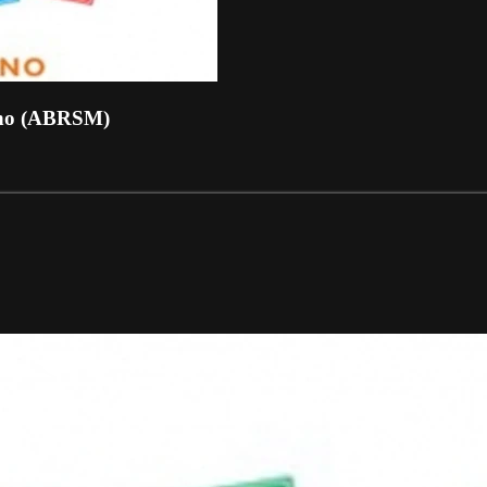
ano (ABRSM)