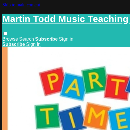
Skip to main content
Martin Todd Music Teaching
Browse
Search
Subscribe
Sign in
Subscribe
Sign In