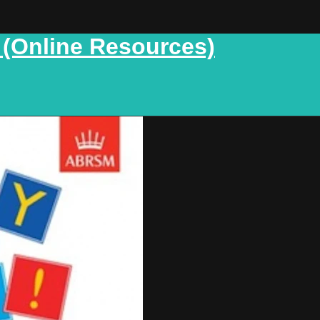
 (Online Resources)