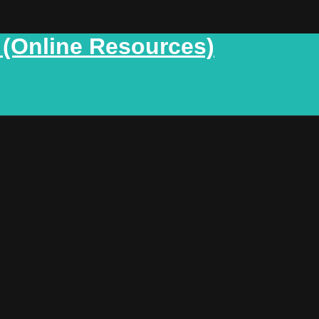
 (Online Resources)