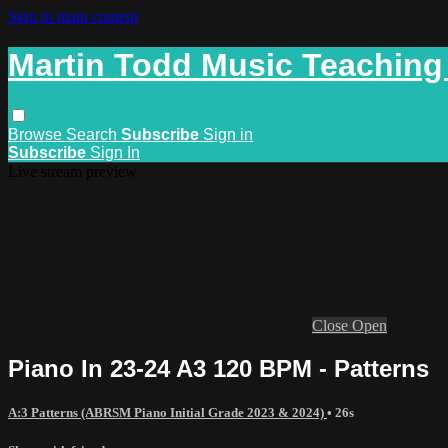
Skip to main content
Martin Todd Music Teaching
Browse
Search
Subscribe
Sign in
Subscribe
Sign In
Live stream preview
Close
Open
Piano In 23-24 A3 120 BPM - Patterns
A:3 Patterns (ABRSM Piano Initial Grade 2023 & 2024)
• 26s