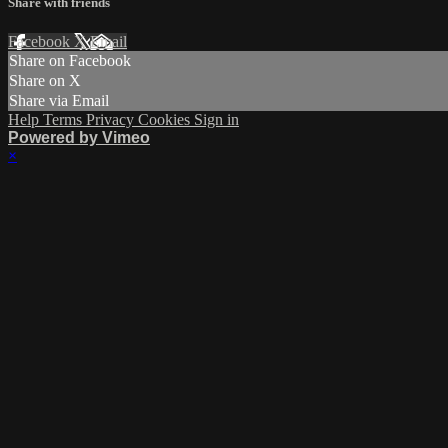
Share with friends
Facebook
X
Email
Share on Facebook
Share on X
Share via Email
Help
Terms
Privacy
Cookies
Sign in
Powered by Vimeo
×