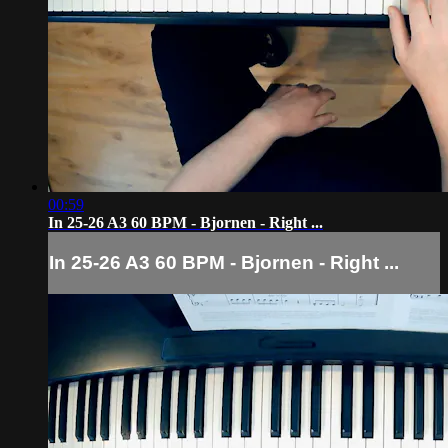
00:59
In 25-26 A3 60 BPM - Bjornen - Right ...
In 25-26 A3 60 BPM - Bjornen - Right ...