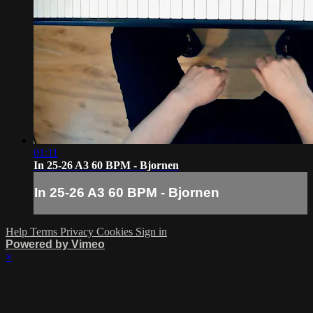
01:11
In 25-26 A3 60 BPM - Bjornen
In 25-26 A3 60 BPM - Bjornen
Help
Terms
Privacy
Cookies
Sign in
Powered by Vimeo
×