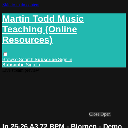
Skip to main content
Martin Todd Music
Teaching (Online
Resources)
Browse
Search
Subscribe
Sign in
Subscribe
Sign In
Live stream preview
Close
Open
In 25-26 A3 72 BPM - Bjornen - Demo