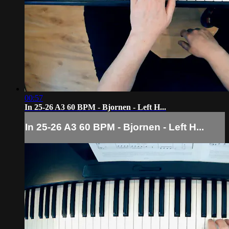
00:57
In 25-26 A3 60 BPM - Bjornen - Left H...
In 25-26 A3 60 BPM - Bjornen - Left H...