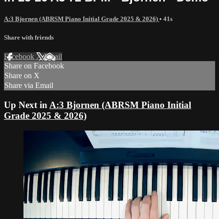
A:3 Bjornen (ABRSM Piano Initial Grade 2025 & 2026)
• 41s
Share with friends
Facebook
X
Email
Share on Facebook
Share on X
Share via Email
Up Next in
A:3 Bjornen (ABRSM Piano Initial
Grade 2025 & 2026)