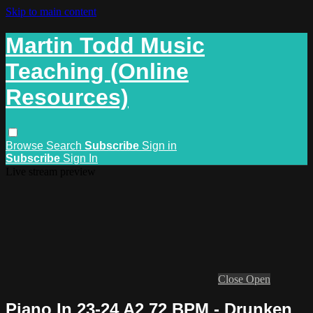
Skip to main content
Martin Todd Music
Teaching (Online
Resources)
Browse
Search
Subscribe
Sign in
Subscribe
Sign In
Live stream preview
Close
Open
Piano In 23-24 A2 72 BPM - Drunken