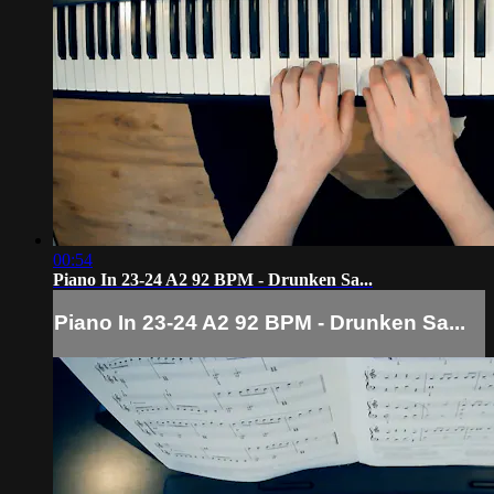
00:54
Piano In 23-24 A2 92 BPM - Drunken Sa...
Piano In 23-24 A2 92 BPM - Drunken Sa...