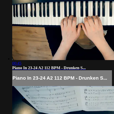
00:45
Piano In 23-24 A2 112 BPM - Drunken S...
Piano In 23-24 A2 112 BPM - Drunken S...