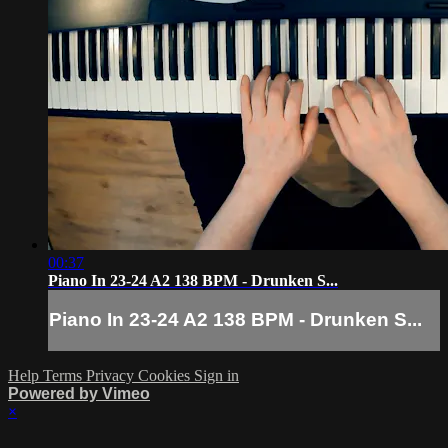
00:37
Piano In 23-24 A2 138 BPM - Drunken S...
Piano In 23-24 A2 138 BPM - Drunken S...
Help
Terms
Privacy
Cookies
Sign in
Powered by Vimeo
×