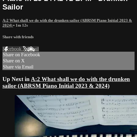
Sailor
A:2 What shall we do with the drunken sailor (ABRSM Piano Initial 2023 &
2024)
• 1m 12s
Share with friends
Facebook
X
Email
Share on Facebook
Share on X
Share via Email
Up Next in
A:2 What shall we do with the drunken
sailor (ABRSM Piano Initial 2023 & 2024)