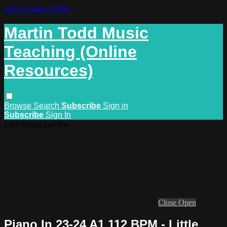
Skip to main content
Martin Todd Music
Teaching (Online
Resources)
Browse
Search
Subscribe
Sign in
Subscribe
Sign In
Live stream preview
Close
Open
Piano In 23-24 A1 112 BPM - Little