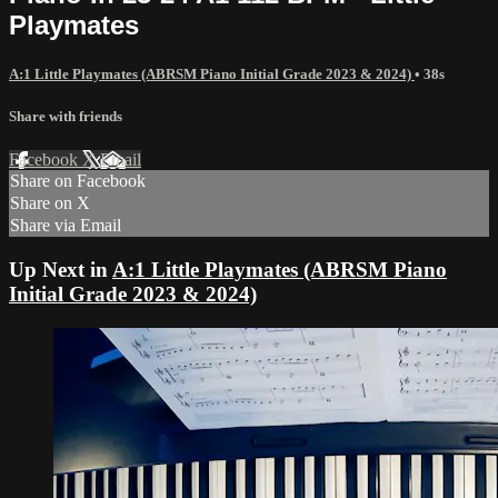
Playmates
A:1 Little Playmates (ABRSM Piano Initial Grade 2023 & 2024)
• 38s
Share with friends
Facebook
X
Email
Share on Facebook
Share on X
Share via Email
Up Next in
A:1 Little Playmates (ABRSM Piano
Initial Grade 2023 & 2024)