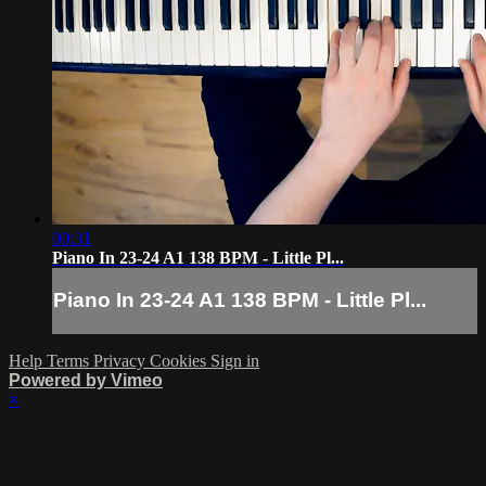
00:31
Piano In 23-24 A1 138 BPM - Little Pl...
Piano In 23-24 A1 138 BPM - Little Pl...
Help
Terms
Privacy
Cookies
Sign in
Powered by Vimeo
×